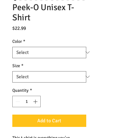
Peek-O Unisex T-
Shirt
Price
$22.99
Color
*
Size
*
Quantity
*
Add to Cart
This t-shirt is everything you've 