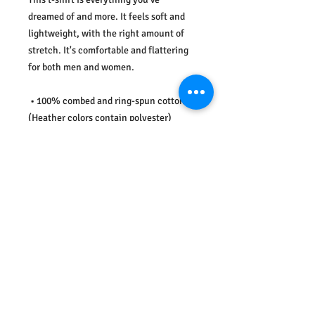
dreamed of and more. It feels soft and 
lightweight, with the right amount of 
stretch. It's comfortable and flattering 
for both men and women. 
 • 100% combed and ring-spun cotton 
(Heather colors contain polyester) 
 • Ash color is 99% combed and ring-
spun cotton, 1% polyester 
 • Heather colors are 52% combed and 
ring-spun cotton, 48% polyester 
 • Athletic and Black Heather are 90% 
combed and ring-spun cotton, 10% 
polyester 
 • Heather Prism colors are 99% combed 
and ring-spun cotton, 1% polyester 
 • Fabric weight: 4.2 oz (142 g/m2) 
 • Pre-shrunk fabric 