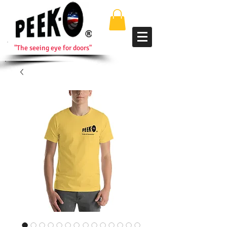
"The seeing eye for doors"